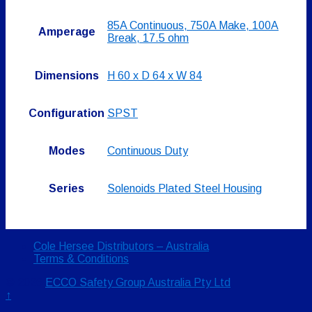
85A Continuous, 750A Make, 100A
Amperage
Break, 17.5 ohm
Dimensions
H 60 x D 64 x W 84
Configuration
SPST
Modes
Continuous Duty
Series
Solenoids Plated Steel Housing
Cole Hersee Distributors – Australia
Terms & Conditions
© 2026
ECCO Safety Group Australia Pty Ltd
↑