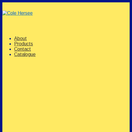
↓
Skip
to
Main
Content
Main
Menu
Navigation
About
Products
Contact
Catalogue