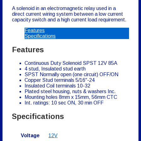
A solenoid in an electromagnetic relay used in a
direct current wiring system between a low current
capacity switch and a high current load requirement.
Features
Specifications
Features
Continuous Duty Solenoid SPST 12V 85A
4 stud, Insulated stud earth
SPST Normally open (one circuit) OFF/ON
Copper Stud terminals 5/16″-24
Insulated Coil terminals 10-32
Plated steel housing, nuts & washers Inc.
Mounting holes 8mm x 15mm, 56mm CTC
Int. ratings: 10 sec ON, 30 min OFF
Specifications
Voltage
12V