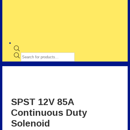
Products
search
SPST 12V 85A
Continuous Duty
Solenoid