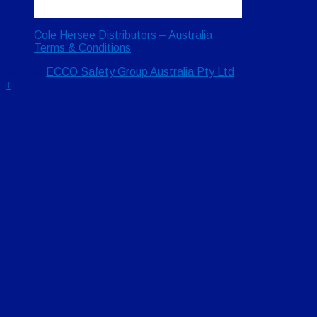
Cole Hersee Distributors – Australia
Terms & Conditions
© 2026
ECCO Safety Group Australia Pty Ltd
↑