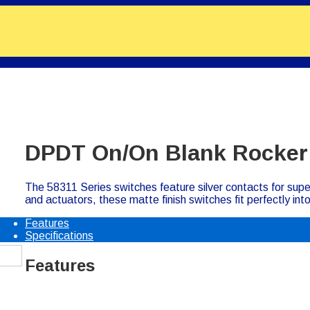
DPDT On/On Blank Rocker
The 58311 Series switches feature silver contacts for su
and actuators, these matte finish switches fit perfectly in
Features
Specifications
Features