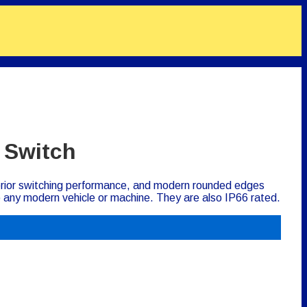
 Switch
perior switching performance, and modern rounded edges
to any modern vehicle or machine. They are also IP66 rated.