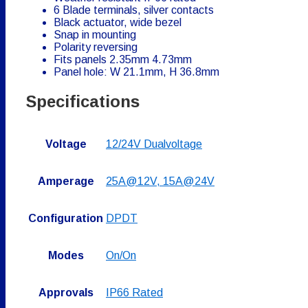
6 Blade terminals, silver contacts
Black actuator, wide bezel
Snap in mounting
Polarity reversing
Fits panels 2.35mm 4.73mm
Panel hole: W 21.1mm, H 36.8mm
Specifications
Voltage
12/24V Dualvoltage
Amperage
25A@12V, 15A@24V
Configuration
DPDT
Modes
On/On
Approvals
IP66 Rated