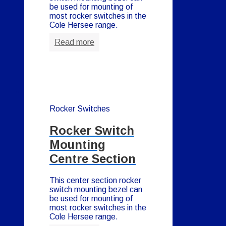
be used for mounting of
most rocker switches in the
Cole Hersee range.
Read more
Rocker Switches
Rocker Switch
Mounting
Centre Section
This center section rocker
switch mounting bezel can
be used for mounting of
most rocker switches in the
Cole Hersee range.