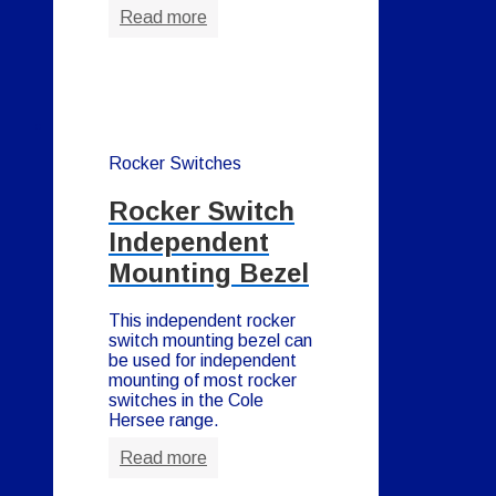
Read more
Rocker Switches
Rocker Switch
Independent
Mounting Bezel
This independent rocker
switch mounting bezel can
be used for independent
mounting of most rocker
switches in the Cole
Hersee range.
Read more