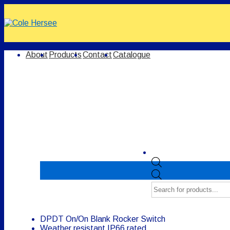
↓
Skip
to
Main
Content
Main
About
Products
Contact
Catalogue
Navigation
Products
search
DPDT On/On Blank Rocker Switch
Weather resistant IP66 rated