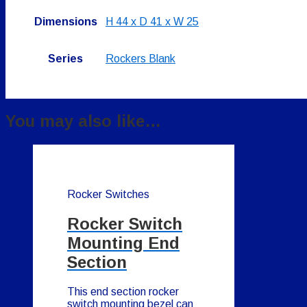
Dimensions
H 44 x D 41 x W 25
Series
Rockers Blank
You may also like…
Rocker Switches
Rocker Switch
Mounting End
Section
This end section rocker
switch mounting bezel can