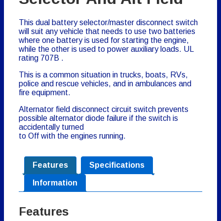
This dual battery selector/master disconnect switch
will suit any vehicle that needs to use two batteries
where one battery is used for starting the engine,
while the other is used to power auxiliary loads.
UL
rating 707B
.
This is a common situation in trucks, boats, RVs,
police and rescue vehicles, and in ambulances and
fire equipment.
Alternator field disconnect circuit switch prevents
possible alternator diode failure if the switch is
accidentally turned
to Off with the engines running.
Features
Specifications
Information
Features