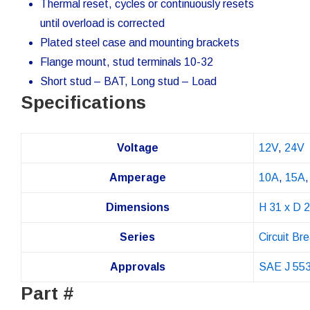
Thermal reset, cycles or continuously resets
until overload is corrected
Plated steel case and mounting brackets
Flange mount, stud terminals 10-32
Short stud – BAT, Long stud – Load
Specifications
Voltage
12V
,
24V
Amperage
10A
,
15A
Dimensions
H 31 x D 
Series
Circuit Br
Approvals
SAE J 55
Part #