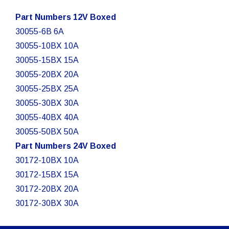
Part Numbers 12V Boxed
30055-6B 6A
30055-10BX 10A
30055-15BX 15A
30055-20BX 20A
30055-25BX 25A
30055-30BX 30A
30055-40BX 40A
30055-50BX 50A
Part Numbers 24V Boxed
30172-10BX 10A
30172-15BX 15A
30172-20BX 20A
30172-30BX 30A