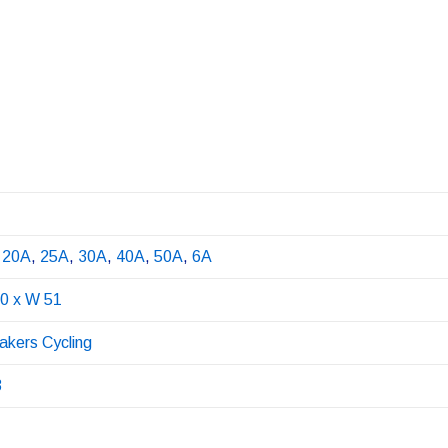
,
20A
,
25A
,
30A
,
40A
,
50A
,
6A
20 x W 51
eakers Cycling
3