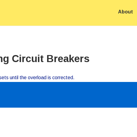
About
ion
ng Circuit Breakers
ets until the overload is corrected.