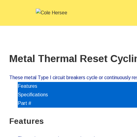
↓
Main
Skip
Navigat
to
Main
Content
Metal Thermal Reset Cycli
These metal Type I circuit breakers cycle or continuously res
Features
Specifications
Part #
Features