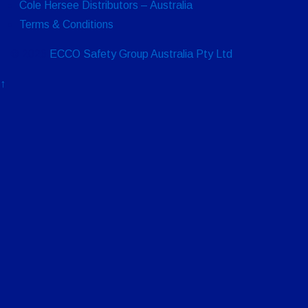
Cole Hersee Distributors – Australia
Terms & Conditions
© 2026
ECCO Safety Group Australia Pty Ltd
↑