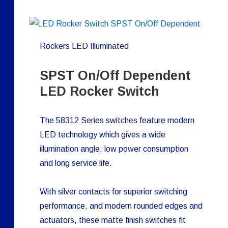
Rockers LED Illuminated
SPST On/Off Dependent
LED Rocker Switch
The 58312 Series switches feature modern
LED technology which gives a wide
illumination angle, low power consumption
and long service life.
With silver contacts for superior switching
performance, and modern rounded edges and
actuators, these matte finish switches fit