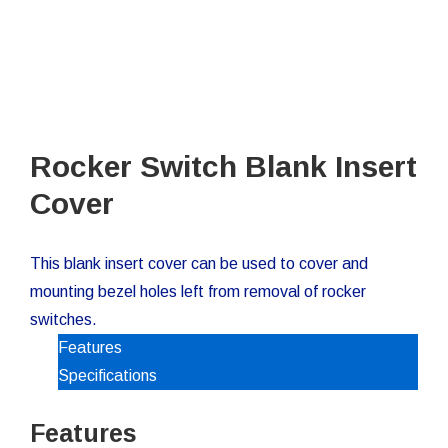
Rocker Switch Blank Insert
Cover
This blank insert cover can be used to cover and
mounting bezel holes left from removal of rocker
switches.
Features
Specifications
Features