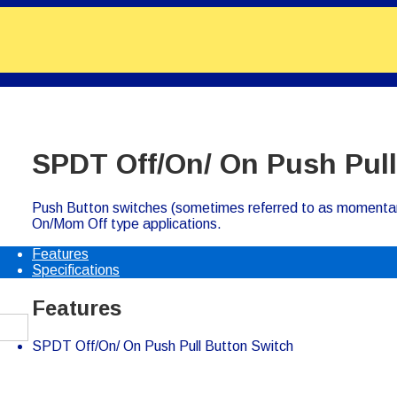
SPDT Off/On/ On Push Pull
Push Button switches (sometimes referred to as momenta
On/Mom Off type applications.
Features
Specifications
Features
SPDT Off/On/ On Push Pull Button Switch