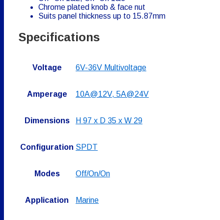
Chrome plated knob & face nut
Suits panel thickness up to 15.87mm
Specifications
Voltage
6V-36V Multivoltage
Amperage
10A@12V, 5A@24V
Dimensions
H 97 x D 35 x W 29
Configuration
SPDT
Modes
Off/On/On
Application
Marine