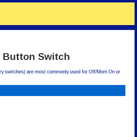
 Button Switch
ry switches) are most commonly used for Off/Mom On or