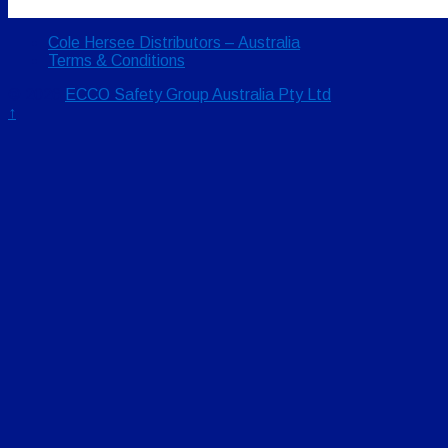
Cole Hersee Distributors – Australia
Terms & Conditions
© 2026
ECCO Safety Group Australia Pty Ltd
↑