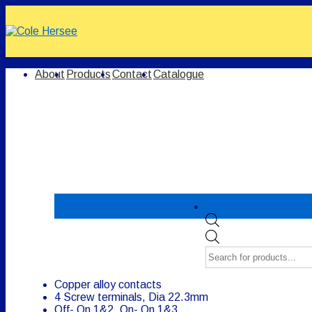
↓
Skip
to
Main
Content
Main
About
Products
Contact
Catalogue
Navigation
Products
search
Copper alloy contacts
4 Screw terminals, Dia 22.3mm
Off- On 1&2, On- On 1&3