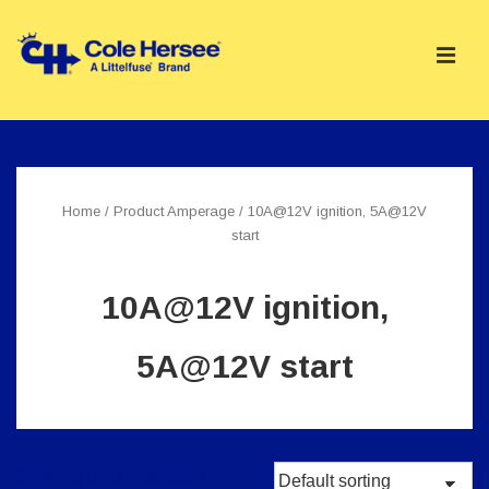
↓
Skip
ME
to
Main
Main
Content
Navigation
Home
/ Product Amperage / 10A@12V ignition, 5A@12V
start
10A@12V ignition,
5A@12V start
Showing the single result