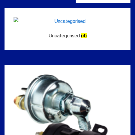
Uncategorised
(4)