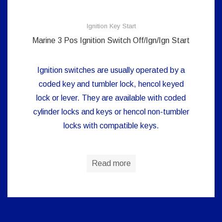
Ignition Key Start
Marine 3 Pos Ignition Switch Off/Ign/Ign Start
Ignition switches are usually operated by a
coded key and tumbler lock, hencol keyed
lock or lever. They are available with coded
cylinder locks and keys or hencol non-tumbler
locks with compatible keys.
Read more