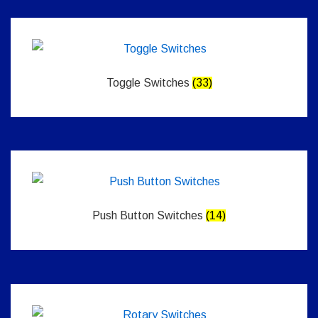
Toggle Switches
(33)
Push Button Switches
(14)