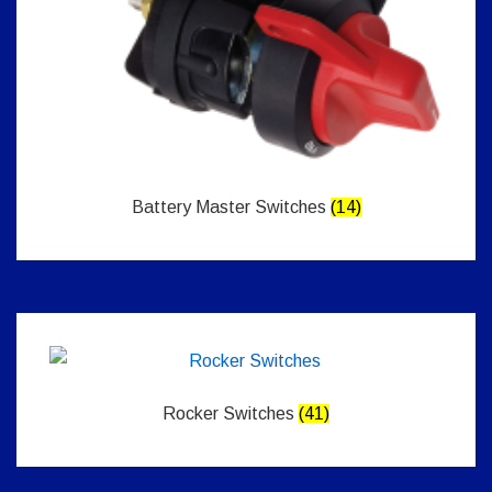
Battery Master Switches
(14)
Rocker Switches
(41)