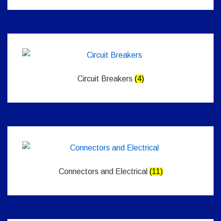
Circuit Breakers
(4)
Connectors and Electrical
(11)