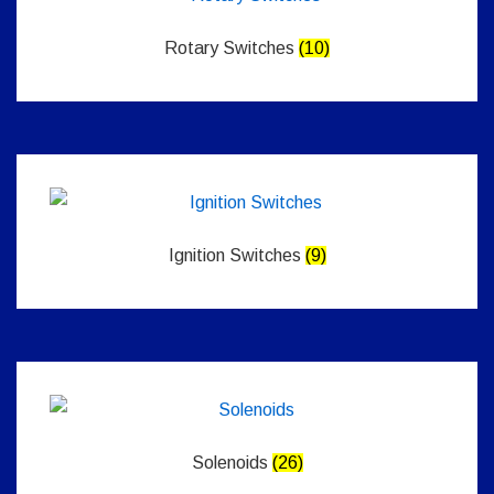
Rotary Switches
(10)
Ignition Switches
(9)
Solenoids
(26)