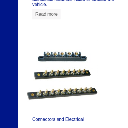
vehicle.
Read more
Connectors and Electrical