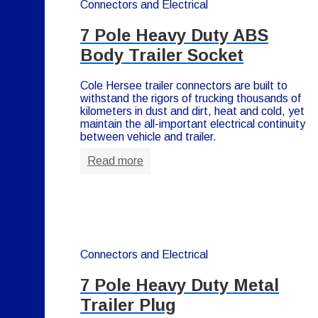
Connectors and Electrical
7 Pole Heavy Duty ABS
Body Trailer Socket
Cole Hersee trailer connectors are built to
withstand the rigors of trucking thousands of
kilometers in dust and dirt, heat and cold, yet
maintain the all-important electrical continuity
between vehicle and trailer.
Read more
Connectors and Electrical
7 Pole Heavy Duty Metal
Trailer Plug