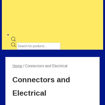
Products
search
Home
/ Connectors and Electrical
Connectors and
Electrical