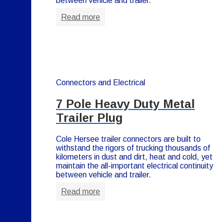
between vehicle and trailer.
Read more
Connectors and Electrical
7 Pole Heavy Duty Metal
Trailer Plug
Cole Hersee trailer connectors are built to
withstand the rigors of trucking thousands of
kilometers in dust and dirt, heat and cold, yet
maintain the all-important electrical continuity
between vehicle and trailer.
Read more