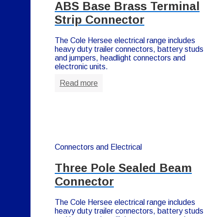
ABS Base Brass Terminal
Strip Connector
The Cole Hersee electrical range includes
heavy duty trailer connectors, battery studs
and jumpers, headlight connectors and
electronic units.
Read more
Connectors and Electrical
Three Pole Sealed Beam
Connector
The Cole Hersee electrical range includes
heavy duty trailer connectors, battery studs