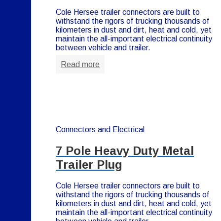
Cole Hersee trailer connectors are built to
withstand the rigors of trucking thousands of
kilometers in dust and dirt, heat and cold, yet
maintain the all-important electrical continuity
between vehicle and trailer.
Read more
Connectors and Electrical
7 Pole Heavy Duty Metal
Trailer Plug
Cole Hersee trailer connectors are built to
withstand the rigors of trucking thousands of
kilometers in dust and dirt, heat and cold, yet
maintain the all-important electrical continuity