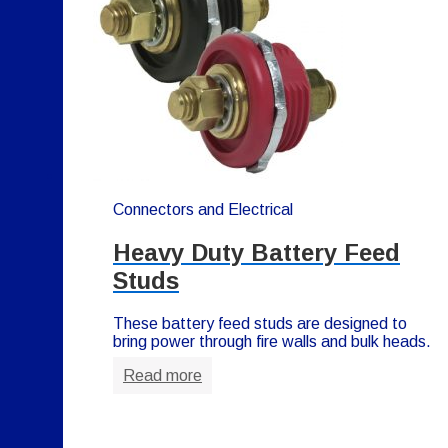
Connectors and Electrical
Heavy Duty Battery Feed
Studs
These battery feed studs are designed to
bring power through fire walls and bulk heads.
Read more