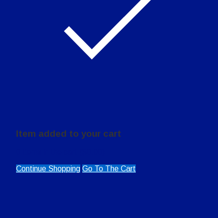
Item added to your cart
0
items in the cart (
$
0.00
)
Continue Shopping
Go To The Cart