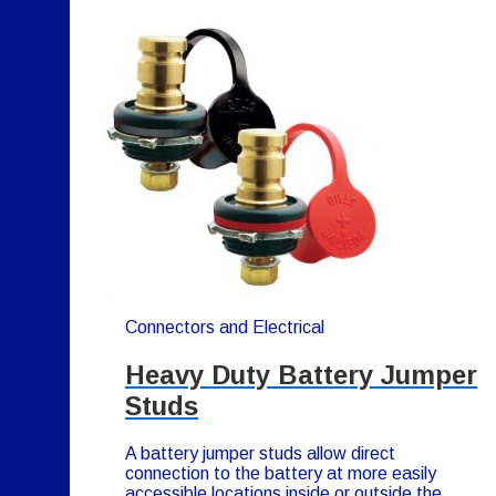
Connectors and Electrical
Heavy Duty Battery Jumper
Studs
A battery jumper studs allow direct
connection to the battery at more easily
accessible locations inside or outside the