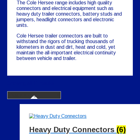
The Cole Hersee range includes high quality
connectors and electrical equipment such as
heavy duty trailer connectors, battery studs and
jumpers, headlight connectors and electronic
units.
Cole Hersee trailer connectors are built to
withstand the rigors of trucking thousands of
kilometers in dust and dirt, heat and cold, yet
maintain the all-important electrical continuity
between vehicle and trailer.
Showing all 11 results
Heavy Duty Connectors
(6)