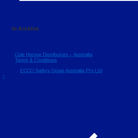
In Archive
Cole Hersee Distributors – Australia
Terms & Conditions
© 2026
ECCO Safety Group Australia Pty Ltd
↑