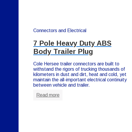
Connectors and Electrical
7 Pole Heavy Duty ABS
Body Trailer Plug
Cole Hersee trailer connectors are built to
withstand the rigors of trucking thousands of
kilometers in dust and dirt, heat and cold, yet
maintain the all-important electrical continuity
between vehicle and trailer.
Read more