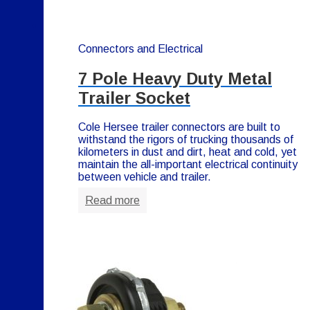
Connectors and Electrical
7 Pole Heavy Duty Metal
Trailer Socket
Cole Hersee trailer connectors are built to
withstand the rigors of trucking thousands of
kilometers in dust and dirt, heat and cold, yet
maintain the all-important electrical continuity
between vehicle and trailer.
Read more