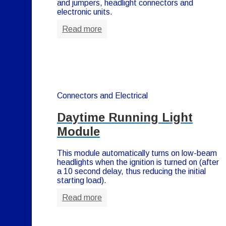
and jumpers, headlight connectors and
electronic units.
Read more
Connectors and Electrical
Daytime Running Light
Module
This module automatically turns on low-beam
headlights when the ignition is turned on (after
a 10 second delay, thus reducing the initial
starting load).
Read more