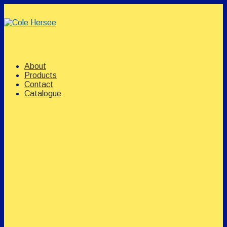
↓
Skip
to
Main
Content
Main
Menu
Navigation
About
Products
Contact
Catalogue