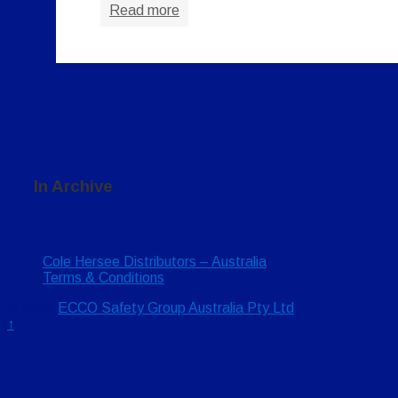
Read more
In Archive
Cole Hersee Distributors – Australia
Terms & Conditions
© 2026
ECCO Safety Group Australia Pty Ltd
↑