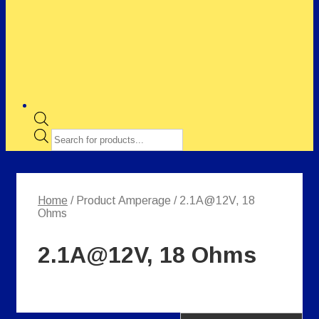
Products
search
Home
/ Product Amperage / 2.1A@12V, 18
Ohms
2.1A@12V, 18 Ohms