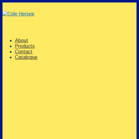
↓
Skip
to
Main
Content
Main
Menu
Navigation
About
Products
Contact
Catalogue