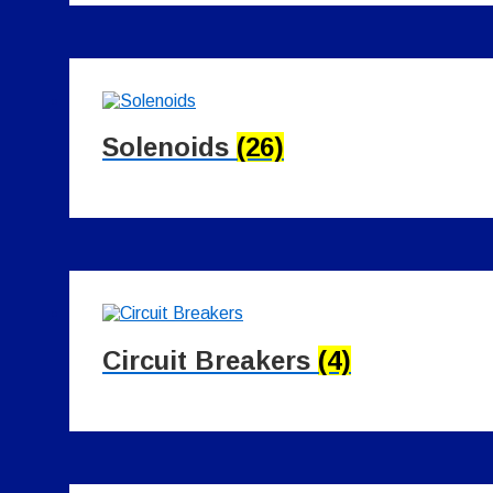
Solenoids
(26)
Circuit Breakers
(4)