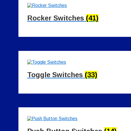
Rocker Switches
(41)
Toggle Switches
(33)