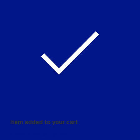
Item added to your cart
0
items in the cart (
$
0.00
)