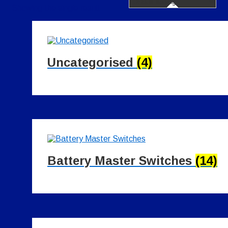
Showing the single result
Uncategorised
(4)
Battery Master Switches
(14)