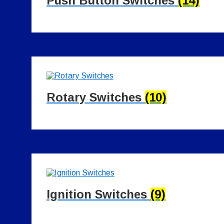
Push Button Switches
(14)
Rotary Switches
(10)
Ignition Switches
(9)