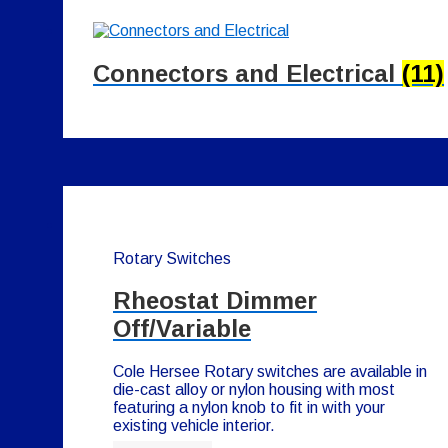
Connectors and Electrical
(11)
Rotary Switches
Rheostat Dimmer
Off/Variable
Cole Hersee Rotary switches are available in
die-cast alloy or nylon housing with most
featuring a nylon knob to fit in with your
existing vehicle interior.