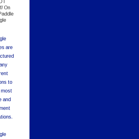
DT
f/ On
Paddle
gle
gle
es are
ctured
any
rent
ons to
 most
e and
pment
tions.
gle