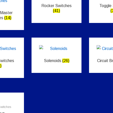
Rocker Switches
Toggle
(41)
(
 Master
es
(14)
Switches
Solenoids
(26)
Circuit 
)
witches