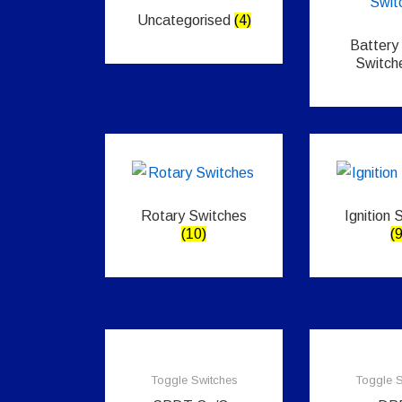
Uncategorised
(4)
Battery
Switch
Rotary Switches
Ignition 
(10)
(9
Toggle Switches
Toggle S