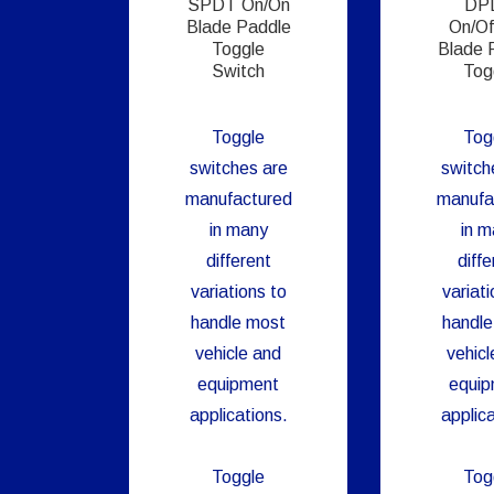
SPDT On/On
DP
Blade Paddle
On/Of
Toggle
Blade 
Switch
Tog
Toggle
Tog
switches are
switch
manufactured
manufa
in many
in m
different
diffe
variations to
variati
handle most
handle
vehicle and
vehicl
equipment
equi
applications.
applica
Toggle
Tog