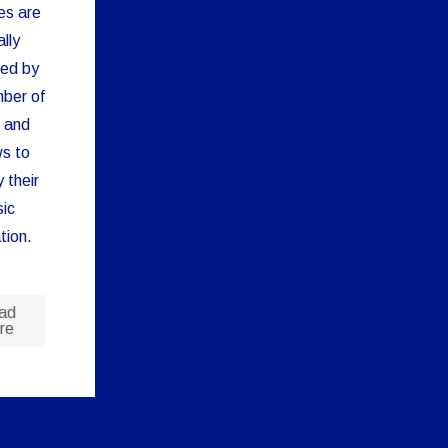
es are
lly
ied by
ber of
 and
s to
y their
ic
tion.
ad
re