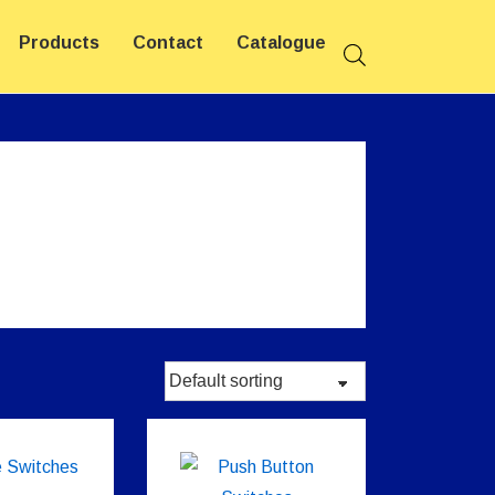
Products
Contact
Catalogue