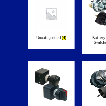
Uncategorised
(4)
Battery
Switch