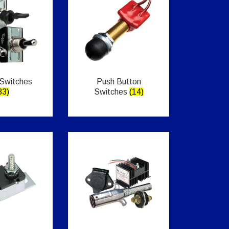
 Switches
Push Button
33)
Switches
(14)