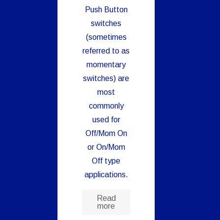
Push Button
switches
(sometimes
referred to as
momentary
switches) are
most
commonly
used for
Off/Mom On
or On/Mom
Off type
applications.
Read
more