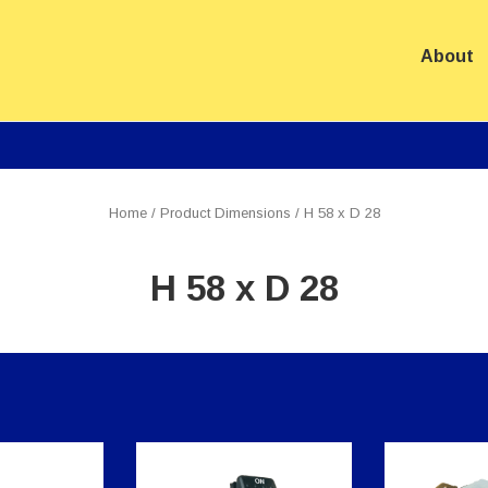
About
ation
Home
/ Product Dimensions / H 58 x D 28
H 58 x D 28