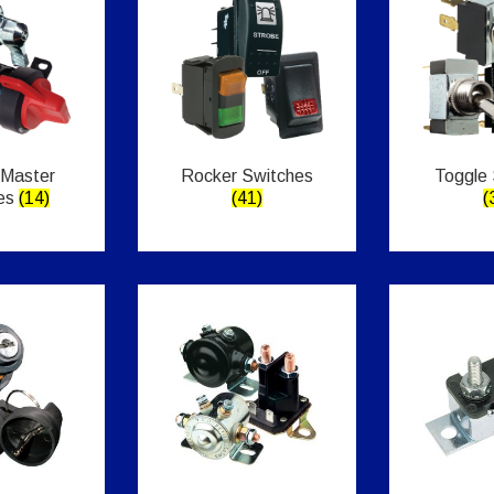
 Master
Rocker Switches
Toggle
es
(14)
(41)
(