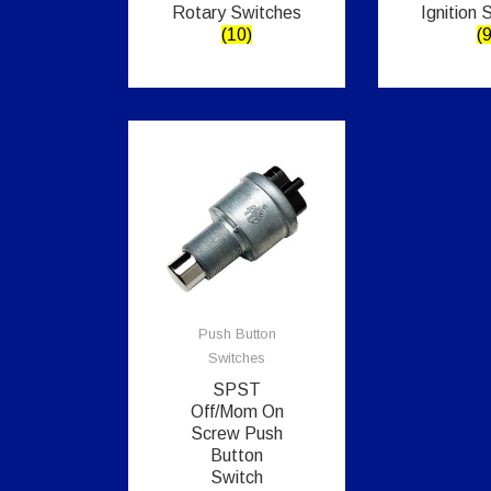
Rotary Switches
Ignition 
(10)
(9
Push Button
Switches
SPST
Off/Mom On
Screw Push
Button
Switch