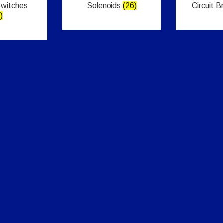
Switches
Solenoids
(26)
Circuit 
)