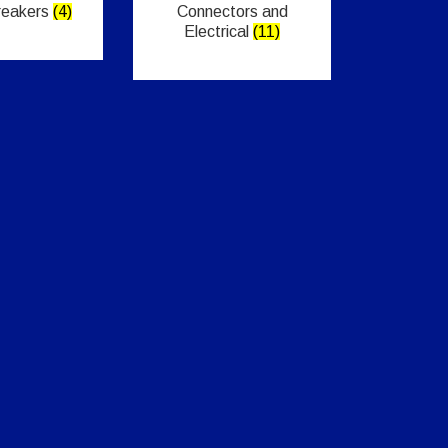
Breakers
(4)
Connectors and
Electrical
(11)