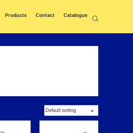
Products
Contact
Catalogue