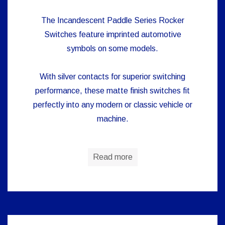
The Incandescent Paddle Series Rocker
Switches feature imprinted automotive
symbols on some models.
With silver contacts for superior switching
performance, these matte finish switches fit
perfectly into any modern or classic vehicle or
machine.
Read more