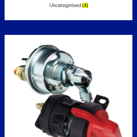
Uncategorised
(4)