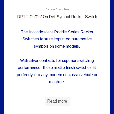
Rocker Switches
DPTT On/On/ On Def Symbol Rocker Switch
The Incandescent Paddle Series Rocker
Switches feature imprinted automotive
symbols on some models.
With silver contacts for superior switching
performance, these matte finish switches fit
perfectly into any modern or classic vehicle or
machine.
Read more