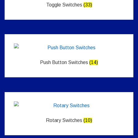
Toggle Switches
(33)
Push Button Switches
(14)
Rotary Switches
(10)