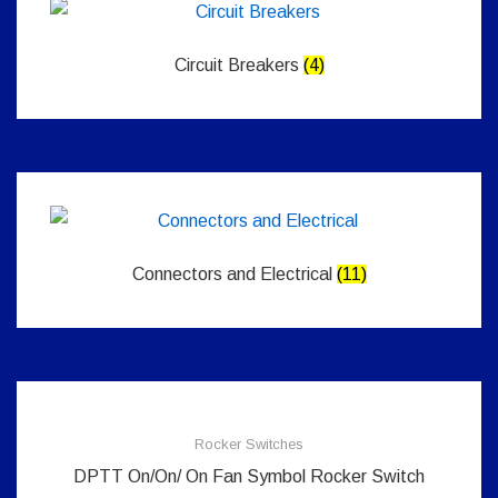
Circuit Breakers
(4)
Connectors and Electrical
(11)
Rocker Switches
DPTT On/On/ On Fan Symbol Rocker Switch