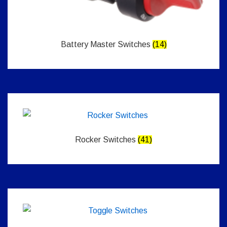
Battery Master Switches
(14)
Rocker Switches
(41)