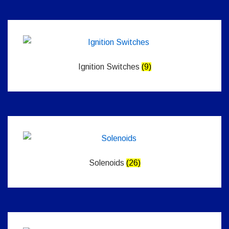
Ignition Switches
(9)
Solenoids
(26)