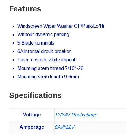
Features
Windscreen Wiper Washer Off/Park/Lo/Hi
Without dynamic parking
5 Blade terminals
6A internal circuit breaker
Push to wash, white imprint
Mounting stem thread 7/16″-28
Mounting stem length 9.6mm
Specifications
Voltage
12/24V Dualvoltage
Amperage
6A@12V