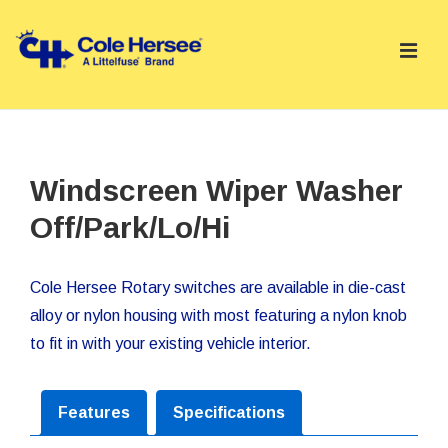
↓
Skip
ME
to
Main
Main
Content
Navigation
Windscreen Wiper Washer
Off/Park/Lo/Hi
Cole Hersee Rotary switches are available in die-cast
alloy or nylon housing with most featuring a nylon knob
to fit in with your existing vehicle interior.
Features
Specifications