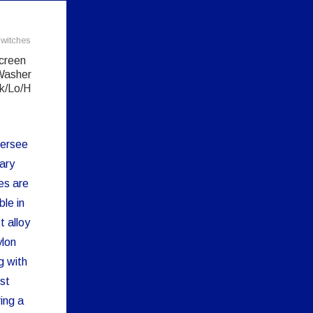
witches
creen
Washer
k/Lo/H
ersee
ary
es are
ble in
t alloy
ylon
g with
st
ing a