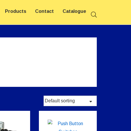
Products
Contact
Catalogue