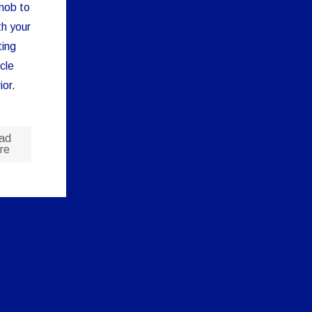
nob to
ith your
ting
cle
ior.
ad
re