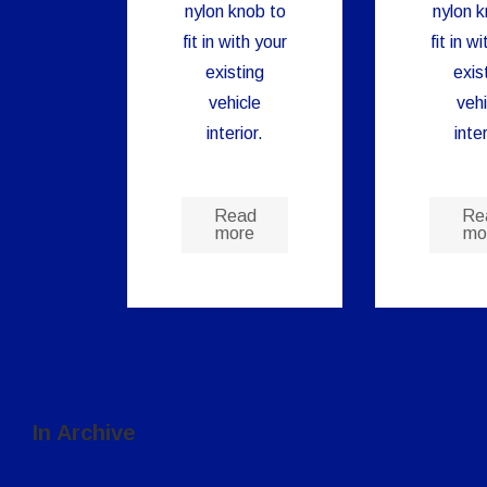
nylon knob to
nylon k
fit in with your
fit in w
existing
exis
vehicle
vehi
interior.
inter
Read
Re
more
mo
In Archive