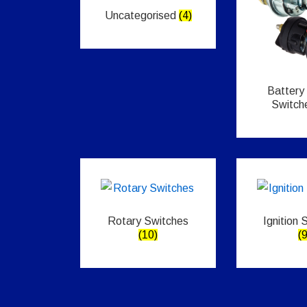
Uncategorised
(4)
Battery
Switch
Rotary Switches
Ignition 
(10)
(9