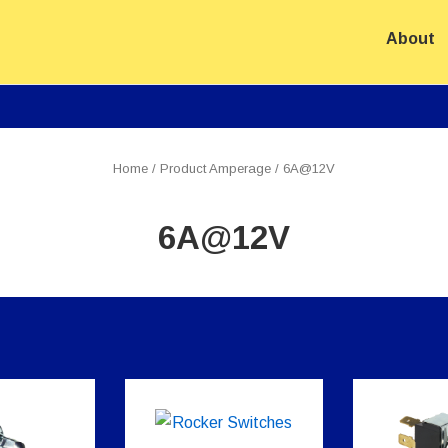
About
ion
Home
/ Product Amperage / 6A@12V
6A@12V