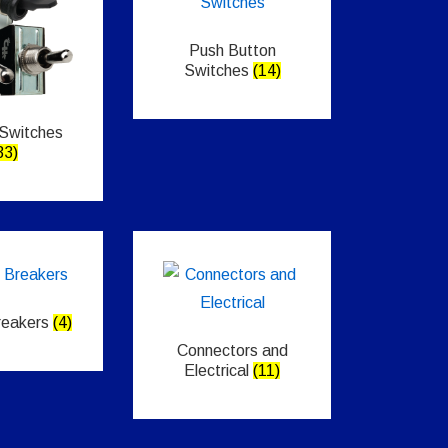
Push Button
Switches
(14)
 Switches
33)
Breakers
(4)
Connectors and
Electrical
(11)