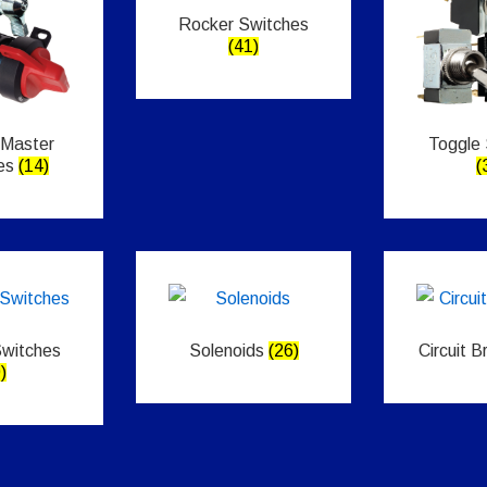
Rocker Switches
(41)
 Master
Toggle
es
(14)
(
Switches
Solenoids
(26)
Circuit 
)