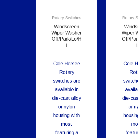
Rotary Switches
Rotary S
Windscreen
Winds
Wiper Washer
Wiper 
Off/Park/Lo/H
Off/Par
i
i
Cole Hersee
Cole H
Rotary
Rot
switches are
switch
available in
availa
die-cast alloy
die-cas
or nylon
or n
housing with
housin
most
mo
featuring a
featur