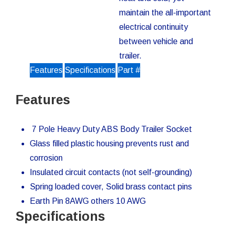
maintain the all-important
electrical continuity
between vehicle and
trailer.
Features
Specifications
Part #
Features
7 Pole Heavy Duty ABS Body Trailer Socket
Glass filled plastic housing prevents rust and
corrosion
Insulated circuit contacts (not self-grounding)
Spring loaded cover, Solid brass contact pins
Earth Pin 8AWG others 10 AWG
Specifications