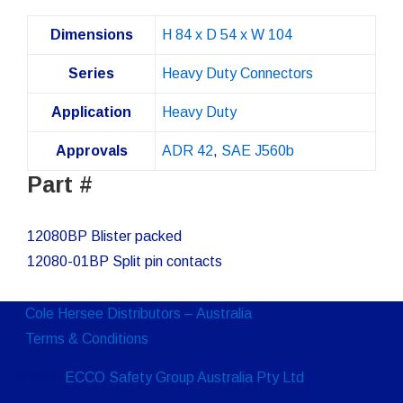
Dimensions
H 84 x D 54 x W 104
Series
Heavy Duty Connectors
Application
Heavy Duty
Approvals
ADR 42
,
SAE J560b
Part #
12080BP Blister packed
12080-01BP Split pin contacts
Cole Hersee Distributors – Australia
Terms & Conditions
© 2026
ECCO Safety Group Australia Pty Ltd