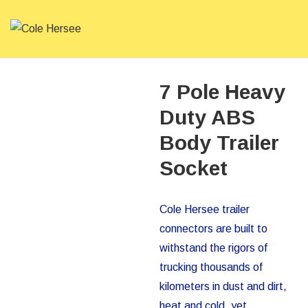
↓
Skip
to
ME
Main
Main
Content
Navigation
7 Pole Heavy
Duty ABS
Body Trailer
Socket
Cole Hersee trailer
connectors are built to
withstand the rigors of
trucking thousands of
kilometers in dust and dirt,
heat and cold, yet