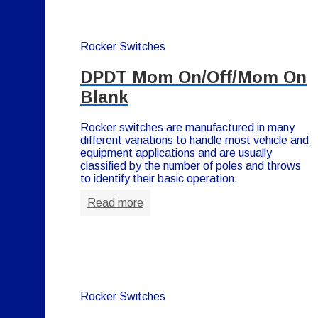
Rocker Switches
DPDT Mom On/Off/Mom On
Blank
Rocker switches are manufactured in many
different variations to handle most vehicle and
equipment applications and are usually
classified by the number of poles and throws
to identify their basic operation.
Read more
Rocker Switches