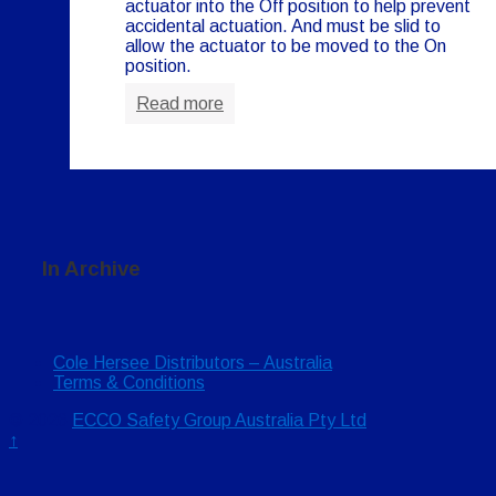
actuator into the Off position to help prevent
accidental actuation. And must be slid to
allow the actuator to be moved to the On
position.
Read more
In Archive
Cole Hersee Distributors – Australia
Terms & Conditions
© 2026
ECCO Safety Group Australia Pty Ltd
↑