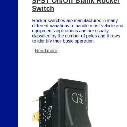
SPST On/Off Blank Rocker
Switch
Rocker switches are manufactured in many
different variations to handle most vehicle and
equipment applications and are usually
classified by the number of poles and throws
to identify their basic operation.
Read more