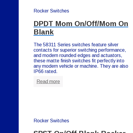
Rocker Switches
DPDT Mom On/Off/Mom On
Blank
The 58311 Series switches feature silver
contacts for superior switching performance,
and modern rounded edges and actuators,
these matte finish switches fit perfectly into
any modern vehicle or machine. They are also
IP66 rated.
Read more
Rocker Switches