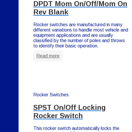
DPDT Mom On/Off/Mom On
Rev Blank
Rocker switches are manufactured in many
different variations to handle most vehicle and
equipment applications and are usually
classified by the number of poles and throws
to identify their basic operation.
Read more
Rocker Switches
SPST On/Off Locking
Rocker Switch
This rocker switch automatically locks the