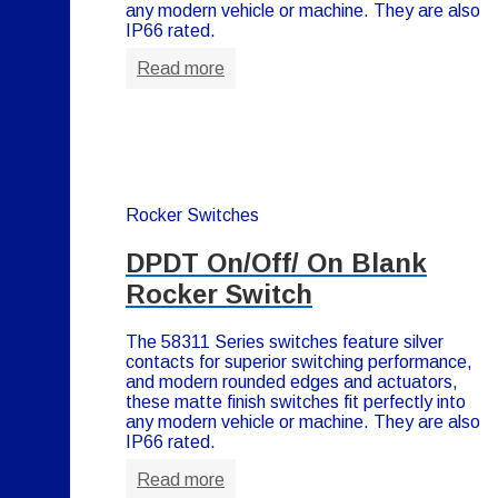
any modern vehicle or machine. They are also
IP66 rated.
Read more
Rocker Switches
DPDT On/Off/ On Blank
Rocker Switch
The 58311 Series switches feature silver
contacts for superior switching performance,
and modern rounded edges and actuators,
these matte finish switches fit perfectly into
any modern vehicle or machine. They are also
IP66 rated.
Read more