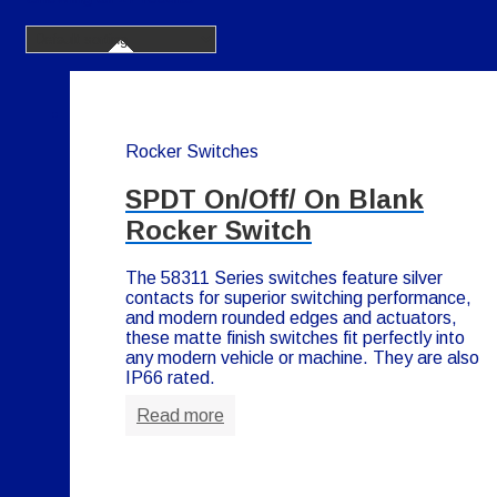
Rocker Switches
SPDT On/Off/ On Blank
Rocker Switch
The 58311 Series switches feature silver
contacts for superior switching performance,
and modern rounded edges and actuators,
these matte finish switches fit perfectly into
any modern vehicle or machine. They are also
IP66 rated.
Read more