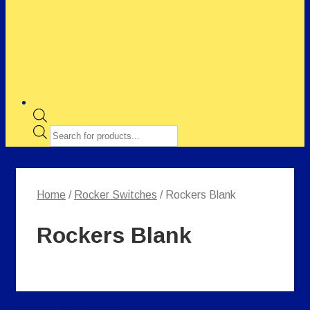
Products
search
Home
/
Rocker Switches
/ Rockers Blank
Rockers Blank
Showing all 17 results