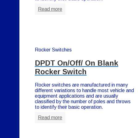
Read more
Rocker Switches
DPDT On/Off/ On Blank
Rocker Switch
Rocker switches are manufactured in many
different variations to handle most vehicle and
equipment applications and are usually
classified by the number of poles and throws
to identify their basic operation.
Read more