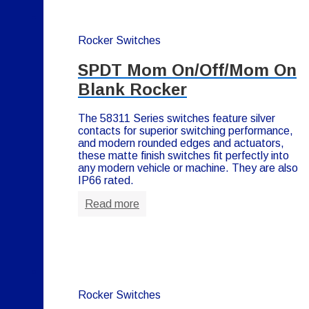
Rocker Switches
SPDT Mom On/Off/Mom On
Blank Rocker
The 58311 Series switches feature silver
contacts for superior switching performance,
and modern rounded edges and actuators,
these matte finish switches fit perfectly into
any modern vehicle or machine. They are also
IP66 rated.
Read more
Rocker Switches