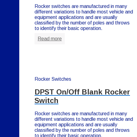
Rocker switches are manufactured in many
different variations to handle most vehicle and
equipment applications and are usually
classified by the number of poles and throws
to identify their basic operation.
Read more
Rocker Switches
DPST On/Off Blank Rocker
Switch
Rocker switches are manufactured in many
different variations to handle most vehicle and
equipment applications and are usually
classified by the number of poles and throws
to identify their basic operation.