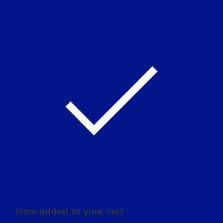
Item added to your cart