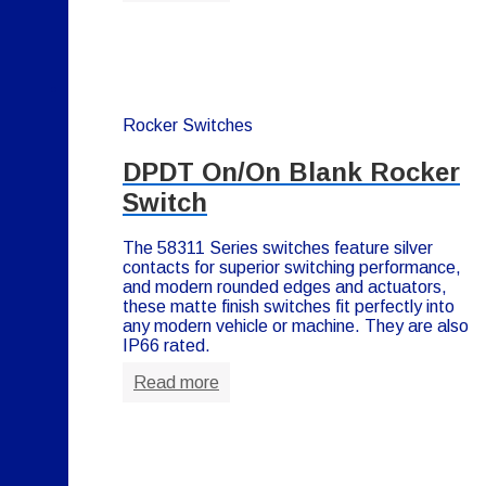
Rocker Switches
DPDT On/On Blank Rocker
Switch
The 58311 Series switches feature silver
contacts for superior switching performance,
and modern rounded edges and actuators,
these matte finish switches fit perfectly into
any modern vehicle or machine. They are also
IP66 rated.
Read more