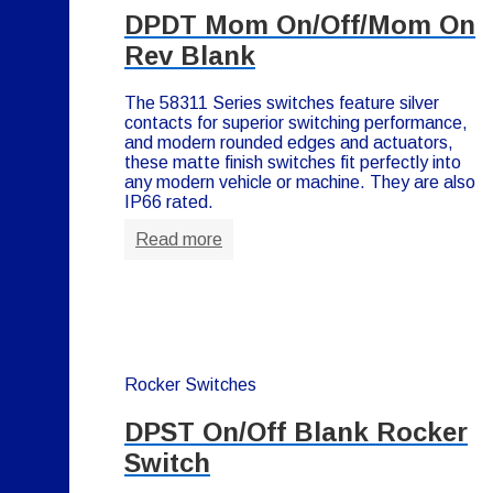
DPDT Mom On/Off/Mom On
Rev Blank
The 58311 Series switches feature silver
contacts for superior switching performance,
and modern rounded edges and actuators,
these matte finish switches fit perfectly into
any modern vehicle or machine. They are also
IP66 rated.
Read more
Rocker Switches
DPST On/Off Blank Rocker
Switch