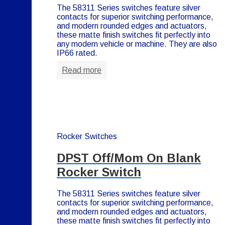
The 58311 Series switches feature silver
contacts for superior switching performance,
and modern rounded edges and actuators,
these matte finish switches fit perfectly into
any modern vehicle or machine. They are also
IP66 rated.
Read more
Rocker Switches
DPST Off/Mom On Blank
Rocker Switch
The 58311 Series switches feature silver
contacts for superior switching performance,
and modern rounded edges and actuators,
these matte finish switches fit perfectly into