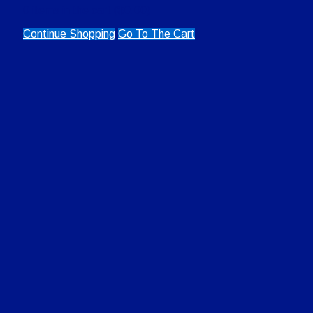
0
items in the cart (
$
0.00
)
Continue Shopping
Go To The Cart