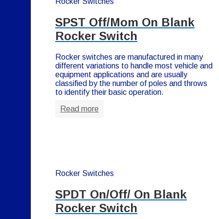
Rocker Switches
SPST Off/Mom On Blank
Rocker Switch
Rocker switches are manufactured in many
different variations to handle most vehicle and
equipment applications and are usually
classified by the number of poles and throws
to identify their basic operation.
Read more
Rocker Switches
SPDT On/Off/ On Blank
Rocker Switch