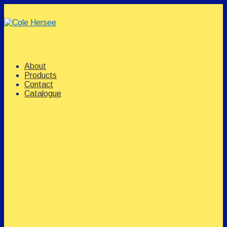
↓
Skip
to
Main
Content
Main
Menu
Navigation
About
Products
Contact
Catalogue