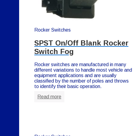
Rocker Switches
SPST On/Off Blank Rocker
Switch Fog
Rocker switches are manufactured in many
different variations to handle most vehicle and
equipment applications and are usually
classified by the number of poles and throws
to identify their basic operation.
Read more