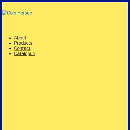
↓
Skip
to
Main
Content
Main
Menu
Navigation
About
Products
Contact
Catalogue