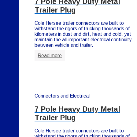
7 Pole Heavy Duty Metal
Trailer Plug
Cole Hersee trailer connectors are built to
withstand the rigors of trucking thousands of
kilometers in dust and dirt, heat and cold, yet
maintain the all-important electrical continuity
between vehicle and trailer.
Read more
Connectors and Electrical
7 Pole Heavy Duty Metal
Trailer Plug
Cole Hersee trailer connectors are built to
withstand the rigors of trucking thousands of