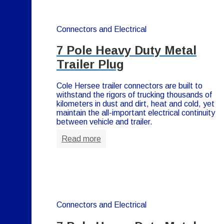
Connectors and Electrical
7 Pole Heavy Duty Metal
Trailer Plug
Cole Hersee trailer connectors are built to
withstand the rigors of trucking thousands of
kilometers in dust and dirt, heat and cold, yet
maintain the all-important electrical continuity
between vehicle and trailer.
Read more
Connectors and Electrical