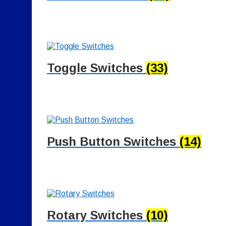
Toggle Switches
(33)
Push Button Switches
(14)
Rotary Switches
(10)