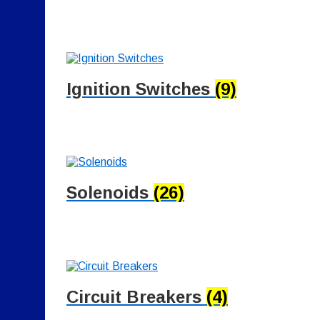
Ignition Switches
(9)
Solenoids
(26)
Circuit Breakers
(4)