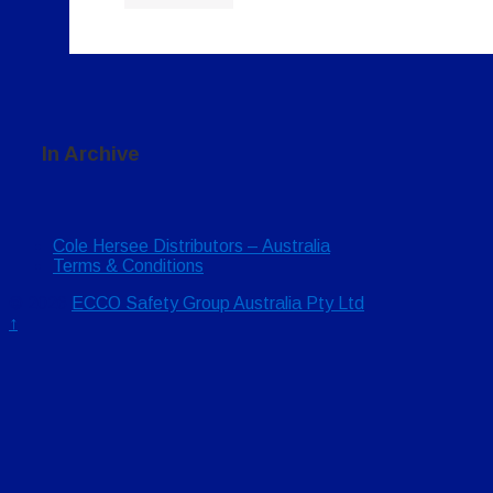
In Archive
Cole Hersee Distributors – Australia
Terms & Conditions
© 2026
ECCO Safety Group Australia Pty Ltd
↑