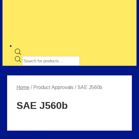
Products
search
Home
/ Product Approvals / SAE J560b
SAE J560b
Showing all 6 results