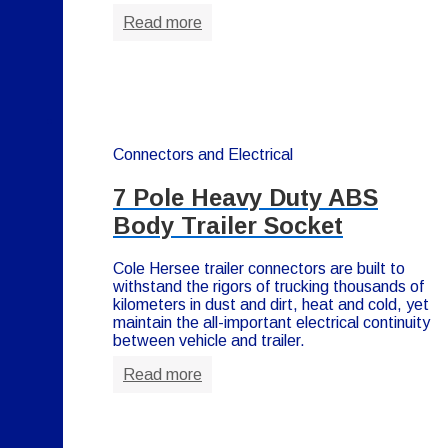
Read more
Connectors and Electrical
7 Pole Heavy Duty ABS
Body Trailer Socket
Cole Hersee trailer connectors are built to
withstand the rigors of trucking thousands of
kilometers in dust and dirt, heat and cold, yet
maintain the all-important electrical continuity
between vehicle and trailer.
Read more