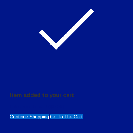
Item added to your cart
0
items in the cart (
$
0.00
)
Continue Shopping
Go To The Cart