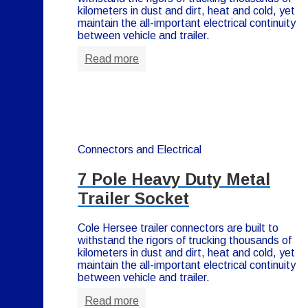
kilometers in dust and dirt, heat and cold, yet
maintain the all-important electrical continuity
between vehicle and trailer.
Read more
Connectors and Electrical
7 Pole Heavy Duty Metal
Trailer Socket
Cole Hersee trailer connectors are built to
withstand the rigors of trucking thousands of
kilometers in dust and dirt, heat and cold, yet
maintain the all-important electrical continuity
between vehicle and trailer.
Read more