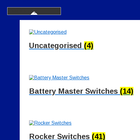
Uncategorised
(4)
Battery Master Switches
(14)
Rocker Switches
(41)