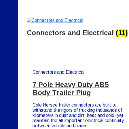
Connectors and Electrical
(11)
Connectors and Electrical
7 Pole Heavy Duty ABS
Body Trailer Plug
Cole Hersee trailer connectors are built to
withstand the rigors of trucking thousands of
kilometers in dust and dirt, heat and cold, yet
maintain the all-important electrical continuity
between vehicle and trailer.