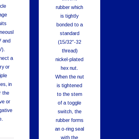
cle
rubber which
age
is tightly
uits
bonded to a
neousl
standard
V and
(15/32″-32
).
thread)
nect a
nickel-plated
ry or
hex nut.
iple
When the nut
es, in
is tightened
r the
to the stem
ve or
of a toggle
gative
switch, the
e.
rubber forms
an o-ring seal
with the