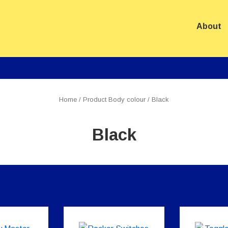
About
ation
Home
/ Product Body colour / Black
Black