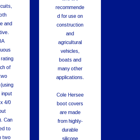
cuits,
recommende
oth
d for use on
ve and
construction
ive.
and
0A
agricultural
nuous
vehicles,
 rating
boats and
ch of
many other
two
applications.
 (using
 input
Cole Hersee
x 4/0
boot covers
put
are made
). Can
from highly-
ed to
durable
h two
silicone