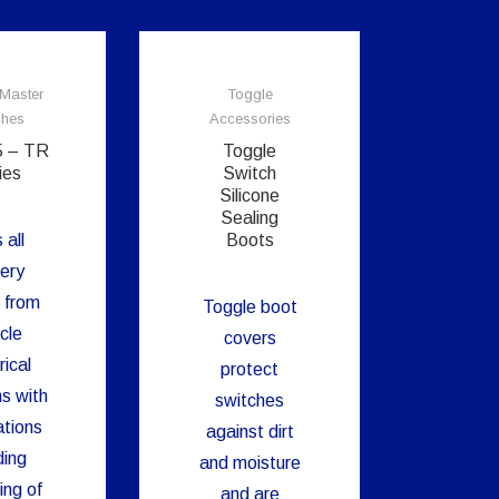
 Master
Toggle
ches
Accessories
5 – TR
Toggle
ies
Switch
Silicone
Sealing
 all
Boots
ery
 from
Toggle boot
cle
covers
rical
protect
s with
switches
ations
against dirt
ing
and moisture
ing of
and are