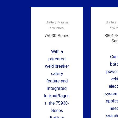
Battery Master
Battery
Switches
Swit
75930 Series
88017
Ser
With a
Cuts
patented
batt
weld breaker
power
safety
vehi
feature and
elect
integrated
system
lockout/tagou
applic
t, the 75930-
need
Series
switch
Battery