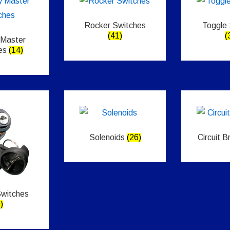
Rocker Switches
Toggle
(41)
(
 Master
es
(14)
Solenoids
(26)
Circuit 
Switches
)