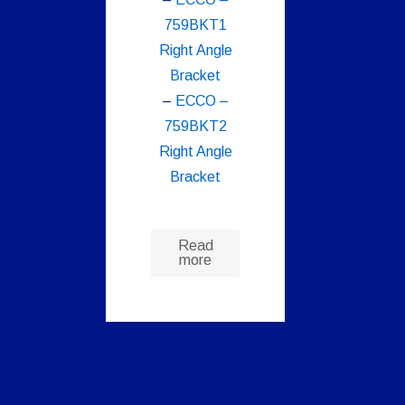
759BKT1
Right Angle
Bracket
–
ECCO –
759BKT2
Right Angle
Bracket
Read
more