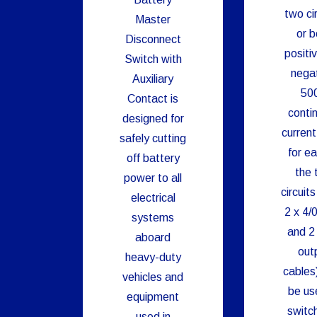
two cir
Master
or b
Disconnect
positi
Switch with
negat
Auxiliary
50
Contact is
conti
designed for
current
safely cutting
for ea
off battery
the 
power to all
circuits
electrical
2 x 4/0
systems
and 2 
aboard
out
heavy-duty
cables
vehicles and
be us
equipment
switc
used in