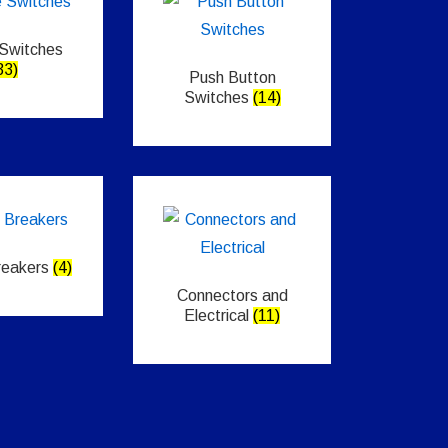
 Switches
33)
Push Button
Switches
(14)
Breakers
(4)
Connectors and
Electrical
(11)