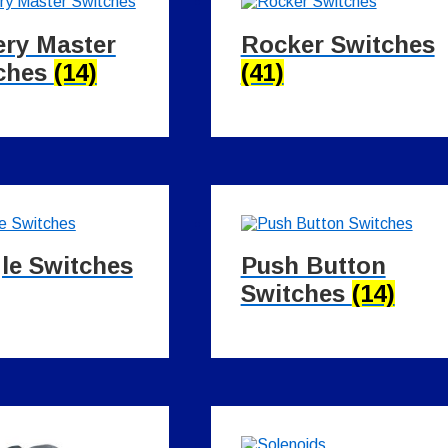
ery Master
Rocker Switches
ches
(14)
(41)
le Switches
Push Button
Switches
(14)