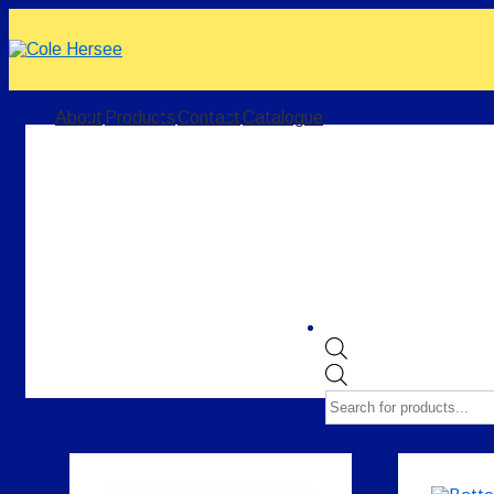
↓
Skip
to
Main
Content
Main
About
Products
Contact
Catalogue
Navigation
Products
search