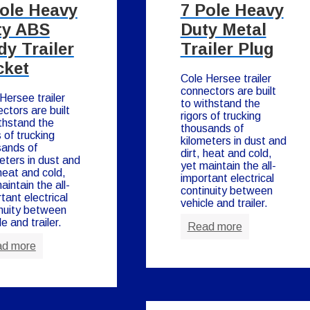
Pole Heavy
7 Pole Heavy
ty ABS
Duty Metal
y Trailer
Trailer Plug
cket
Cole Hersee trailer
connectors are built
Hersee trailer
to withstand the
ctors are built
rigors of trucking
thstand the
thousands of
s of trucking
kilometers in dust and
sands of
dirt, heat and cold,
eters in dust and
yet maintain the all-
 heat and cold,
important electrical
aintain the all-
continuity between
tant electrical
vehicle and trailer.
nuity between
le and trailer.
Read more
d more