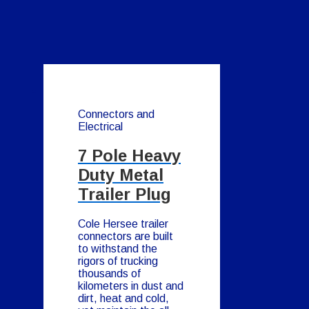
Connectors and
Electrical
7 Pole Heavy
Duty Metal
Trailer Plug
Cole Hersee trailer
connectors are built
to withstand the
rigors of trucking
thousands of
kilometers in dust and
dirt, heat and cold,