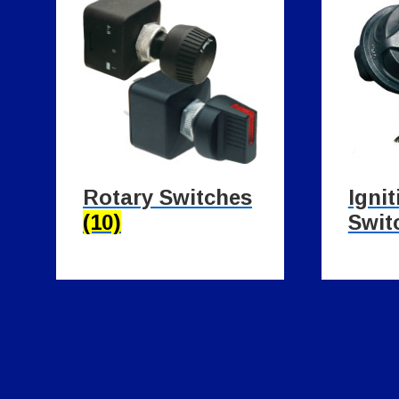
Rotary Switches
Ignit
(10)
Swit