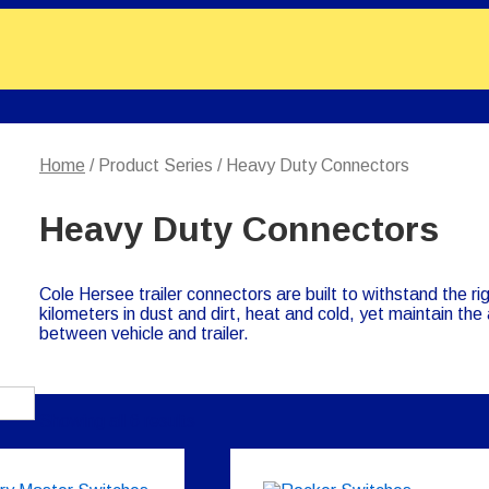
Home
/ Product Series / Heavy Duty Connectors
Heavy Duty Connectors
Cole Hersee trailer connectors are built to withstand the ri
kilometers in dust and dirt, heat and cold, yet maintain the a
between vehicle and trailer.
Showing all 6 results