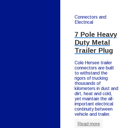
Connectors and
Electrical
7 Pole Heavy
Duty Metal
Trailer Plug
Cole Hersee trailer
connectors are built
to withstand the
rigors of trucking
thousands of
kilometers in dust and
dirt, heat and cold,
yet maintain the all-
important electrical
continuity between
vehicle and trailer.
Read more