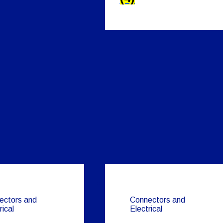
ectors and
Connectors and
rical
Electrical