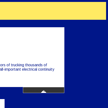
gors of trucking thousands of
ll-important electrical continuity