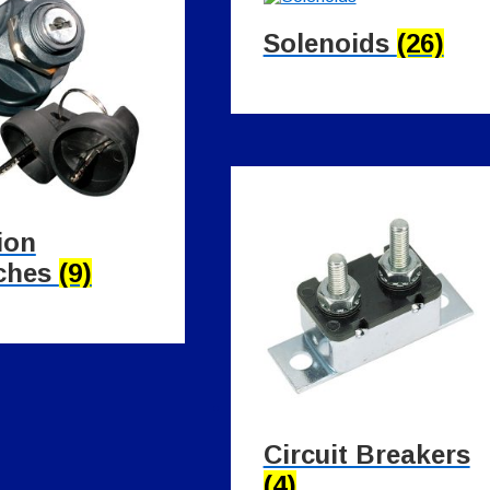
Solenoids
(26)
ion
ches
(9)
Circuit Breakers
(4)