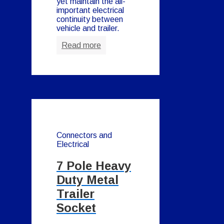
yet maintain the all-
important electrical
continuity between
vehicle and trailer.
Read more
Connectors and
Electrical
7 Pole Heavy
Duty Metal
Trailer
Socket