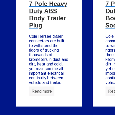
7 Pole Heavy
7 
Duty ABS
Du
Body Trailer
Bod
Plug
So
Cole Hersee trailer
Cole 
connectors are built
conne
to withstand the
to wi
rigors of trucking
rigor
thousands of
thou
kilometers in dust and
kilom
dirt, heat and cold,
dirt,
yet maintain the all-
yet m
important electrical
impor
continuity between
conti
vehicle and trailer.
vehic
Read more
Rea