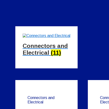
Connectors and
Electrical
(11)
Connectors and
Conn
Electrical
Elect