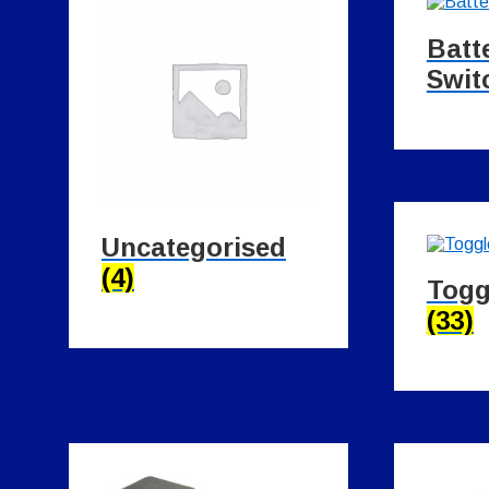
Batt
Swit
Uncategorised
(4)
Togg
(33)